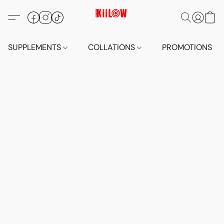
SUPPLEMENTS
COLLATIONS
PROMOTIONS