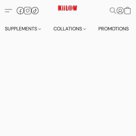
SUPPLEMENTS
COLLATIONS
PROMOTIONS