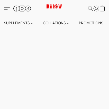
SUPPLEMENTS
COLLATIONS
PROMOTIONS