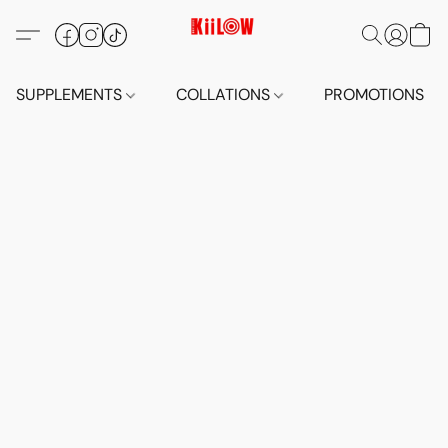
SUPPLEMENTS
COLLATIONS
PROMOTIONS