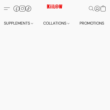
SUPPLEMENTS
COLLATIONS
PROMOTIONS