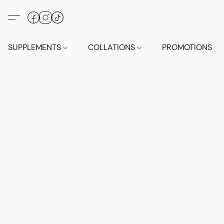
SUPPLEMENTS
COLLATIONS
PROMOTIONS