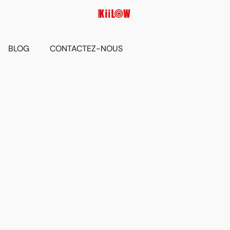
BLOG
CONTACTEZ-NOUS