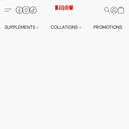
SUPPLEMENTS
COLLATIONS
PROMOTIONS