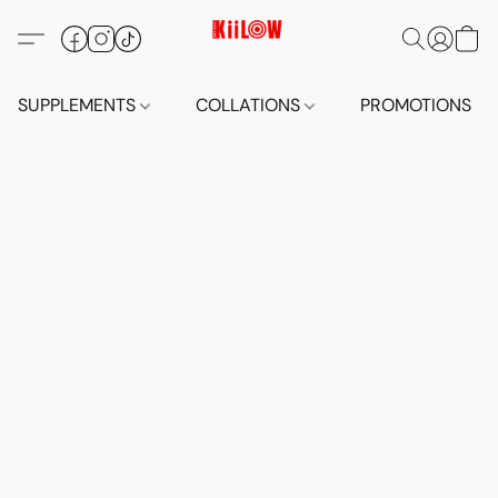
SUPPLEMENTS
COLLATIONS
PROMOTIONS