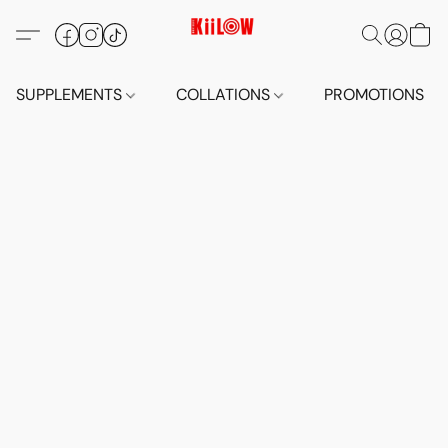
SUPPLEMENTS
COLLATIONS
PROMOTIONS