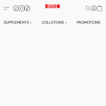
SUPPLEMENTS
COLLATIONS
PROMOTIONS