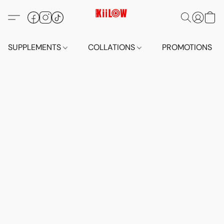
SUPPLEMENTS
COLLATIONS
PROMOTIONS