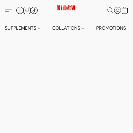
SUPPLEMENTS
COLLATIONS
PROMOTIONS