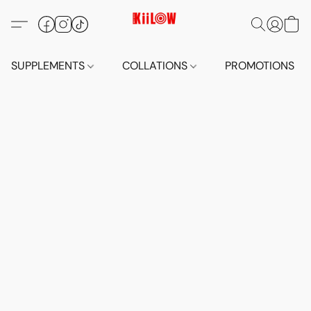
SUPPLEMENTS
COLLATIONS
PROMOTIONS