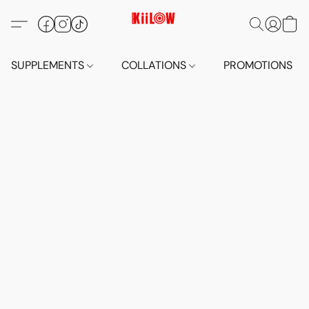
SUPPLEMENTS
COLLATIONS
PROMOTIONS