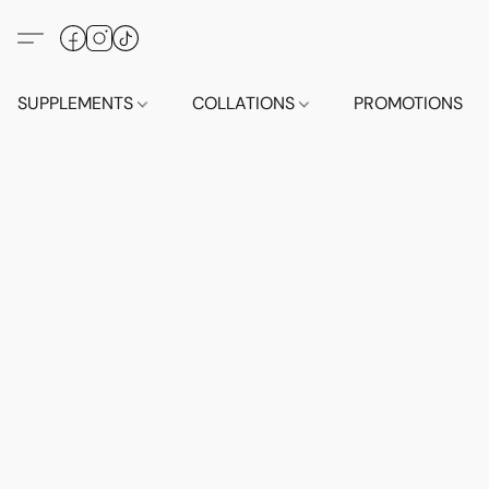
SUPPLEMENTS
COLLATIONS
PROMOTIONS