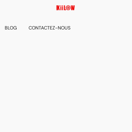
BLOG
CONTACTEZ-NOUS