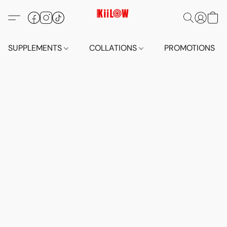
SUPPLEMENTS
COLLATIONS
PROMOTIONS