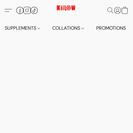
SUPPLEMENTS
COLLATIONS
PROMOTIONS