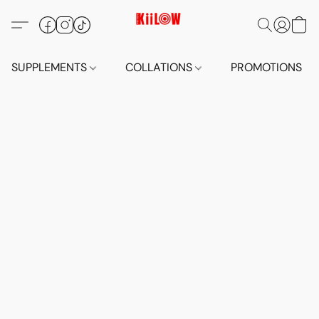
SUPPLEMENTS
COLLATIONS
PROMOTIONS