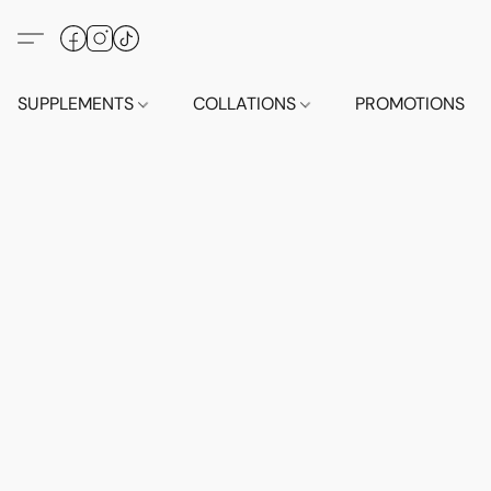
SUPPLEMENTS
COLLATIONS
PROMOTIONS