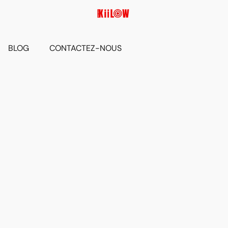
BLOG
CONTACTEZ-NOUS